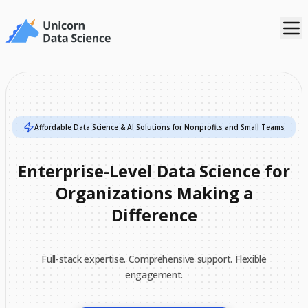
Affordable Data Science & AI Solutions for Nonprofits and Small Teams
Enterprise-Level
Data
Science
for
Organizations
Making
a
Difference
Full-stack expertise. Comprehensive support. Flexible
engagement.