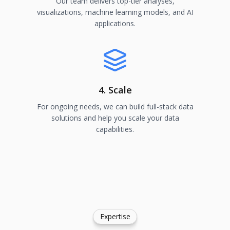
Our team delivers top-tier analyses,
visualizations, machine learning models, and AI
applications.
4. Scale
For ongoing needs, we can build full-stack data
solutions and help you scale your data
capabilities.
Expertise