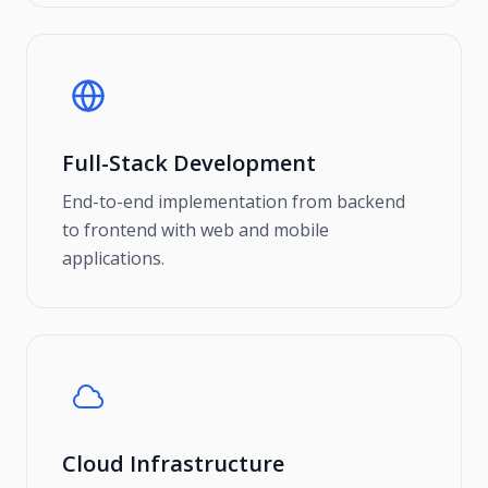
Full-Stack Development
End-to-end implementation from backend
to frontend with web and mobile
applications.
Cloud Infrastructure