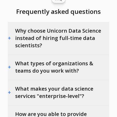
Frequently asked questions
Why choose Unicorn Data Science
+
instead of hiring full-time data
scientists?
What types of organizations &
+
teams do you work with?
What makes your data science
+
services "enterprise-level"?
How are you able to provide