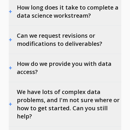
How long does it take to complete a
+
data science workstream?
Can we request revisions or
+
modifications to deliverables?
How do we provide you with data
+
access?
We have lots of complex data
problems, and I'm not sure where or
+
how to get started. Can you still
help?