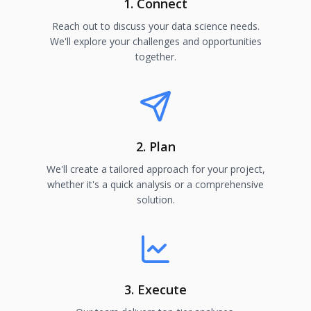
1. Connect
Reach out to discuss your data science needs.
We'll explore your challenges and opportunities
together.
2. Plan
We'll create a tailored approach for your project,
whether it's a quick analysis or a comprehensive
solution.
3. Execute