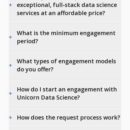
+
exceptional, full-stack data science
services at an affordable price?
What is the minimum engagement
+
period?
What types of engagement models
+
do you offer?
How do I start an engagement with
+
Unicorn Data Science?
+
How does the request process work?