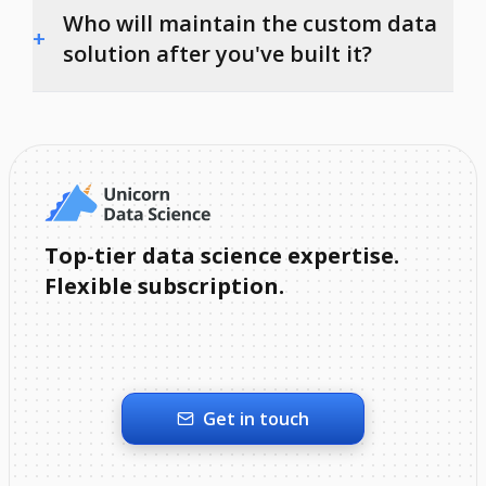
Who will maintain the custom data
+
solution after you've built it?
Top-tier data science expertise.
Flexible subscription.
Get in touch