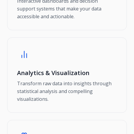
Interactive dashboards and decision
support systems that make your data
accessible and actionable.
Analytics & Visualization
Transform raw data into insights through
statistical analysis and compelling
visualizations.