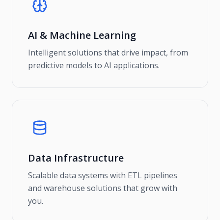
AI & Machine Learning
Intelligent solutions that drive impact, from
predictive models to AI applications.
Data Infrastructure
Scalable data systems with ETL pipelines
and warehouse solutions that grow with
you.