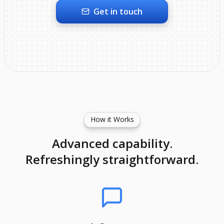
Get in touch
How it Works
Advanced capability.
Refreshingly straightforward.