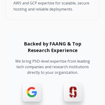
AWS and GCP expertise for scalable, secure
hosting and reliable deployments.
Backed by FAANG & Top
Research Experience
We bring PhD-level expertise from leading
tech companies and research institutions
directly to your organization.