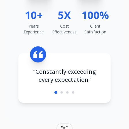
10+
5X
100%
Years
Cost
Client
Experience
Effectiveness
Satisfaction
"Constantly exceeding
every expectation"
FAQ