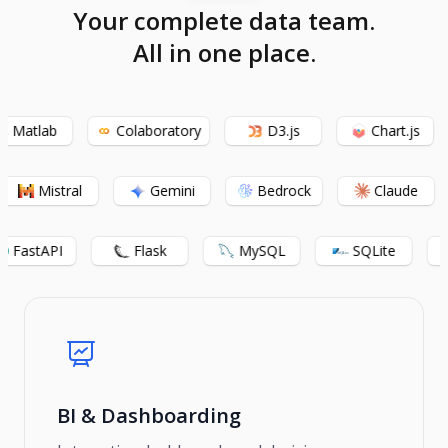
Your complete data team.
All in one place.
Matlab
Colaboratory
D3.js
Chart.js
Mistral
Gemini
Bedrock
Claude
FastAPI
Flask
MySQL
SQLite
BI & Dashboarding